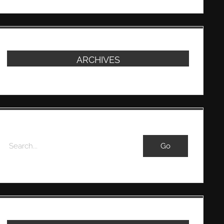
ARCHIVES
Search